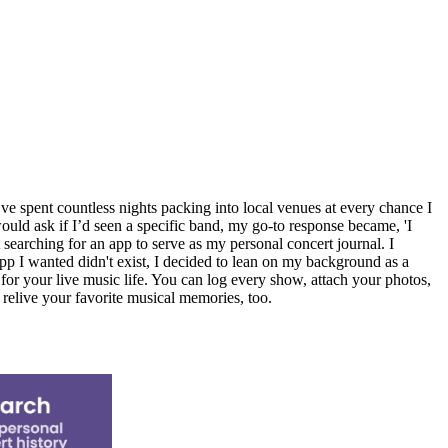
’ve spent countless nights packing into local venues at every chance I
uld ask if I’d seen a specific band, my go-to response became, 'I
t searching for an app to serve as my personal concert journal. I
app I wanted didn't exist, I decided to lean on my background as a
l for your live music life. You can log every show, attach your photos,
 relive your favorite musical memories, too.