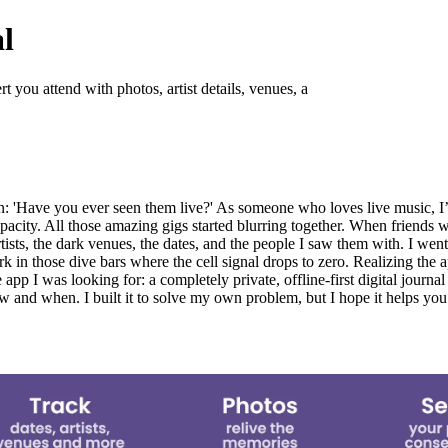
l
you attend with photos, artist details, venues, a
ion: 'Have you ever seen them live?' As someone who loves live music, I
ity. All those amazing gigs started blurring together. When friends wo
artists, the dark venues, the dates, and the people I saw them with. I wen
k in those dive bars where the cell signal drops to zero. Realizing the 
app I was looking for: a completely private, offline-first digital journa
w and when. I built it to solve my own problem, but I hope it helps you