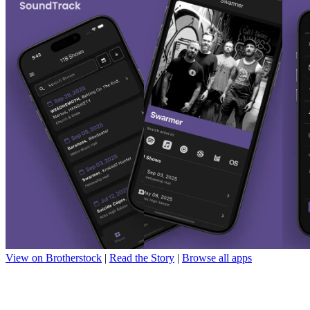
View on Brotherstock
|
Read the Story
|
Browse all apps