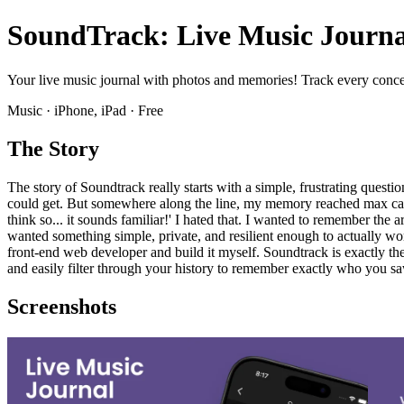
SoundTrack: Live Music Journa
Your live music journal with photos and memories! Track every concert 
Music · iPhone, iPad · Free
The Story
The story of Soundtrack really starts with a simple, frustrating quest
could get. But somewhere along the line, my memory reached max capac
think so... it sounds familiar!' I hated that. I wanted to remember the 
wanted something simple, private, and resilient enough to actually wor
front-end web developer and build it myself. Soundtrack is exactly the 
and easily filter through your history to remember exactly who you sa
Screenshots