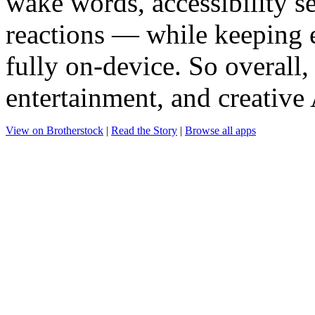
wake words, accessibility s
reactions — while keeping 
fully on-device. So overall,
entertainment, and creative
View on Brotherstock
|
Read the Story
|
Browse all apps