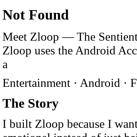
Not Found
Meet Zloop — The Sentient
Zloop uses the Android Acce
a
Entertainment · Android · F
The Story
I built Zloop because I wan