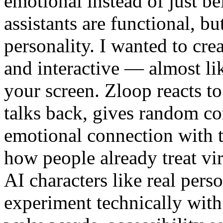
emotional instead of just be
assistants are functional, bu
personality. I wanted to cre
and interactive — almost lik
your screen. Zloop reacts 
talks back, gives random co
emotional connection with t
how people already treat vi
AI characters like real perso
experiment technically with 