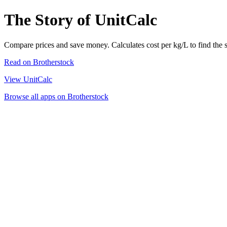
The Story of UnitCalc
Compare prices and save money. Calculates cost per kg/L to find the 
Read on Brotherstock
View UnitCalc
Browse all apps on Brotherstock