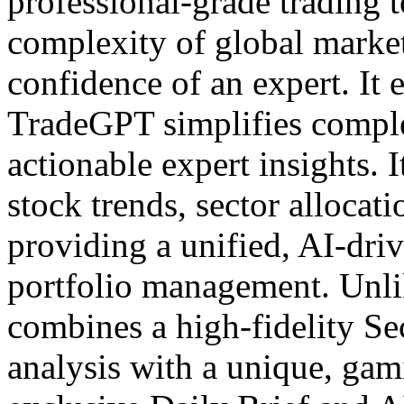
professional-grade trading 
complexity of global market
confidence of an expert. It 
TradeGPT simplifies comple
actionable expert insights. I
stock trends, sector allocat
providing a unified, AI-dri
portfolio management. Unli
combines a high-fidelity S
analysis with a unique, gam