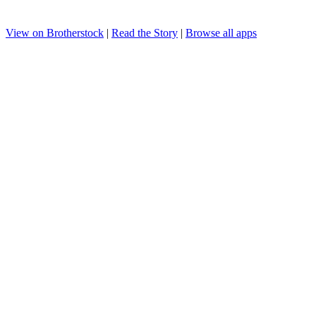
View on Brotherstock
|
Read the Story
|
Browse all apps