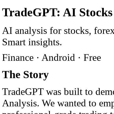
TradeGPT: AI Stocks
AI analysis for stocks, fore
Smart insights.
Finance · Android · Free
The Story
TradeGPT was built to demo
Analysis. We wanted to emp