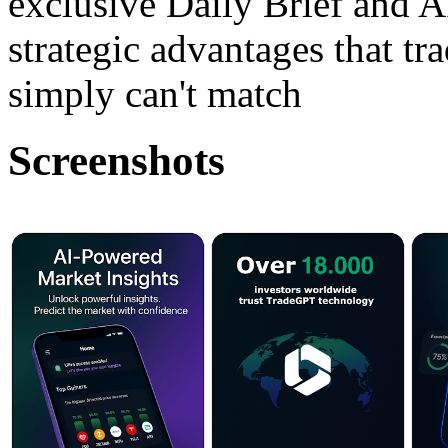
exclusive Daily Brief and A
strategic advantages that tr
simply can't match
Screenshots