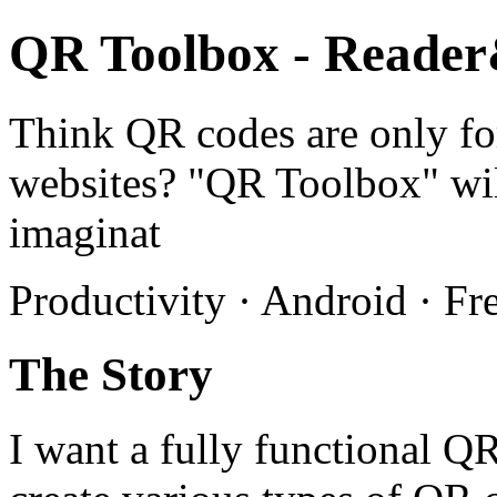
QR Toolbox - Reade
Think QR codes are only fo
websites? "QR Toolbox" wil
imaginat
Productivity · Android · Fr
The Story
I want a fully functional QR