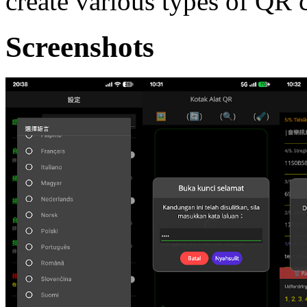
create various types of QR 
Screenshots