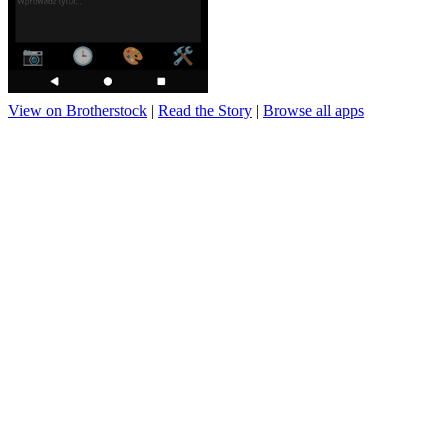
View on Brotherstock
|
Read the Story
|
Browse all apps