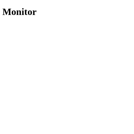
t Monitor