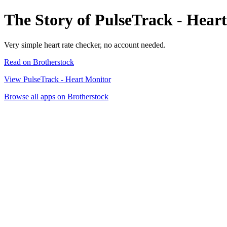
The Story of PulseTrack - Hear
Very simple heart rate checker, no account needed.
Read on Brotherstock
View PulseTrack - Heart Monitor
Browse all apps on Brotherstock