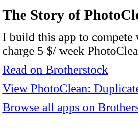
The Story of PhotoCl
I build this app to compete
charge 5 $/ week PhotoClea
Read on Brotherstock
View PhotoClean: Duplicat
Browse all apps on Brother