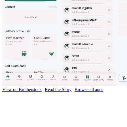
View on Brotherstock
|
Read the Story
|
Browse all apps