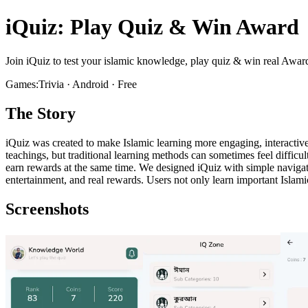
iQuiz: Play Quiz & Win Award
Join iQuiz to test your islamic knowledge, play quiz & win real Awar
Games:Trivia · Android · Free
The Story
iQuiz was created to make Islamic learning more engaging, interactiv
teachings, but traditional learning methods can sometimes feel difficu
earn rewards at the same time. We designed iQuiz with simple navigati
entertainment, and real rewards. Users not only learn important Islami
Screenshots