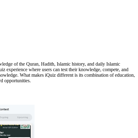
edge of the Quran, Hadith, Islamic history, and daily Islamic
n quiz experience where users can test their knowledge, compete, and
nowledge. What makes iQuiz different is its combination of education,
d opportunities.