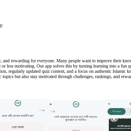
d!
e, and rewarding for everyone. Many people want to improve their knowl
lt or less motivating. Our app solves this by turning learning into a fu
on, regularly updated quiz content, and a focus on authentic Islamic k
c topics but also stay motivated through challenges, rankings, and rewar