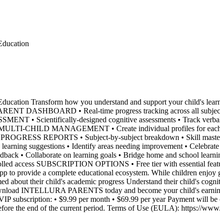
ducation
cation Transform how you understand and support your child's l
ENT DASHBOARD • Real-time progress tracking across all subjects •
NT • Scientifically-designed cognitive assessments • Track verbal, 
s MULTI-CHILD MANAGEMENT • Create individual profiles for each chi
ED PROGRESS REPORTS • Subject-by-subject breakdown • Skill mastery
suggestions • Identify areas needing improvement • Celebrate st
edback • Collaborate on learning goals • Bridge home and school 
rolled access SUBSCRIPTION OPTIONS • Free tier with essential featu
rovide a complete educational ecosystem. While children enjoy gamif
med about their child's academic progress Understand their child's cogn
ownload INTELLURA PARENTS today and become your child's earning a
cription: • $9.99 per month • $69.99 per year Payment will be cha
efore the end of the current period. Terms of Use (EULA): https://www.a