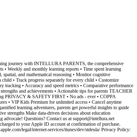
earning journey with INTELLURA PARENTS, the comprehensive
 Weekly and monthly learning reports • Time spent learning
spatial, and mathematical reasoning • Monitor cognitive
ld • Track progress separately for every child • Customize
 tracking • Accuracy and speed metrics • Comparative performance
rengths and achievements • Actionable tips for parents TEACHER
learning PRIVACY & SAFETY FIRST • No ads - ever • COPPA
res • VIP Kids Premium for unlimited access • Cancel anytime
ied learning adventures, parents get powerful insights to guide
itive strengths Make data-driven decisions about education
dvocate! Questions? Contact us at support@intellura.net
rged to your Apple ID account at confirmation of purchase.
pple.com/legal/internet-services/itunes/dev/stdeula/ Privacy Policy: