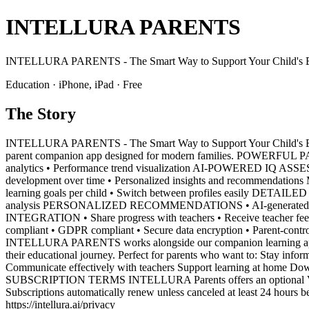
INTELLURA PARENTS
INTELLURA PARENTS - The Smart Way to Support Your Child's E
Education · iPhone, iPad · Free
The Story
INTELLURA PARENTS - The Smart Way to Support Your Child's Edu
parent companion app designed for modern families. POWERFUL PAR
analytics • Performance trend visualization AI-POWERED IQ ASSESSME
development over time • Personalized insights and recommendation
learning goals per child • Switch between profiles easily DETAIL
analysis PERSONALIZED RECOMMENDATIONS • AI-generated learning 
INTEGRATION • Share progress with teachers • Receive teacher fe
compliant • GDPR compliant • Secure data encryption • Parent-cont
INTELLURA PARENTS works alongside our companion learning app to p
their educational journey. Perfect for parents who want to: Stay infor
Communicate effectively with teachers Support learning at home D
SUBSCRIPTION TERMS INTELLURA Parents offers an optional VIP subs
Subscriptions automatically renew unless canceled at least 24 hours b
https://intellura.ai/privacy