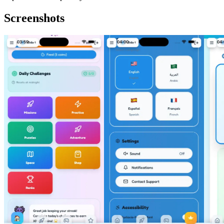
Screenshots