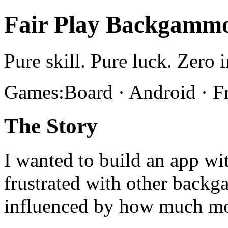
Fair Play Backgamm
Pure skill. Pure luck. Zero i
Games:Board · Android · F
The Story
I wanted to build an app wit
frustrated with other bac
influenced by how much m