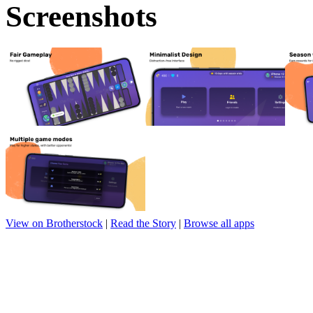
Screenshots
View on Brotherstock
|
Read the Story
|
Browse all apps