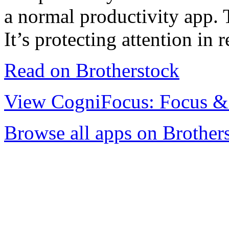
a normal productivity app. T
It’s protecting attention in r
Read on Brotherstock
View CogniFocus: Focus &
Browse all apps on Brother