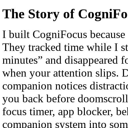
The Story of CogniFo
I built CogniFocus because 
They tracked time while I s
minutes” and disappeared f
when your attention slips. 
companion notices distractio
you back before doomscrolli
focus timer, app blocker, b
companion system into somet