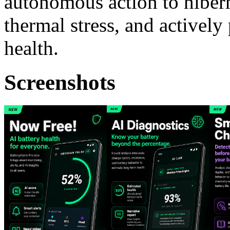
autonomous action to hibern
thermal stress, and actively
health.
Screenshots