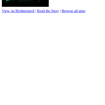
View on Brotherstock
|
Read the Story
|
Browse all apps