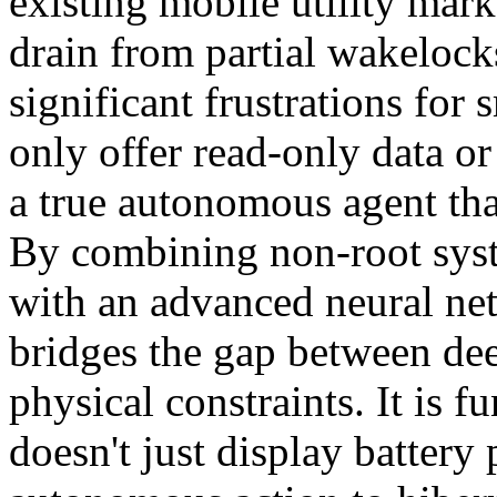
existing mobile utility mar
drain from partial wakelock
significant frustrations for
only offer read-only data or
a true autonomous agent that
By combining non-root syst
with an advanced neural net
bridges the gap between dee
physical constraints. It is f
doesn't just display battery 