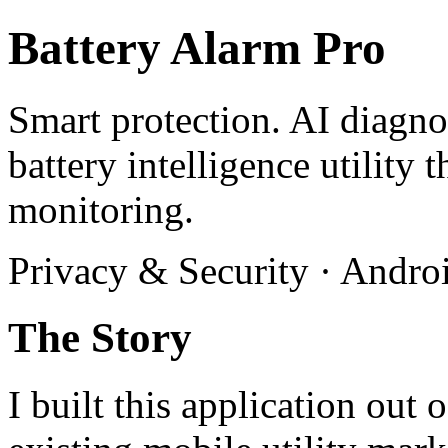
Battery Alarm Pro
Smart protection. AI diagn
battery intelligence utility 
monitoring.
Privacy & Security · Androi
The Story
I built this application out 